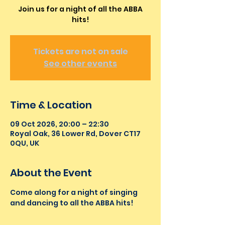
Join us for a night of all the ABBA
hits!
Tickets are not on sale
See other events
Time & Location
09 Oct 2026, 20:00 – 22:30
Royal Oak, 36 Lower Rd, Dover CT17
0QU, UK
About the Event
Come along for a night of singing 
and dancing to all the ABBA hits!