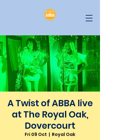
A Twist of ABBA live
at The Royal Oak,
Dovercourt
Fri 09 Oct
  |  
Royal Oak