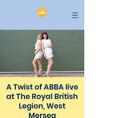
A Twist of ABBA live
at The Royal British
Legion, West
Mersea