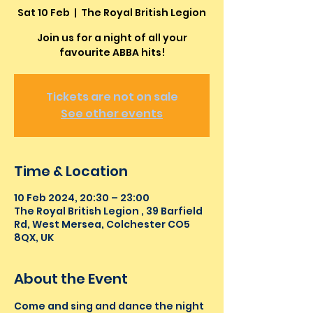
Sat 10 Feb
  |  
The Royal British Legion
Join us for a night of all your
favourite ABBA hits!
Tickets are not on sale
See other events
Time & Location
10 Feb 2024, 20:30 – 23:00
The Royal British Legion , 39 Barfield
Rd, West Mersea, Colchester CO5
8QX, UK
About the Event
Come and sing and dance the night 