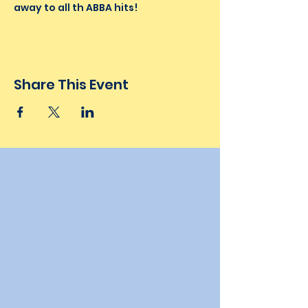
away to all th ABBA hits!
Share This Event