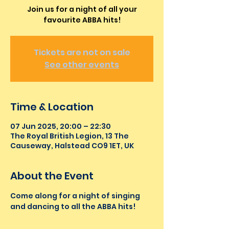
Join us for a night of all your
favourite ABBA hits!
Tickets are not on sale
See other events
Time & Location
07 Jun 2025, 20:00 – 22:30
The Royal British Legion, 13 The
Causeway, Halstead CO9 1ET, UK
About the Event
Come along for a night of singing 
and dancing to all the ABBA hits!