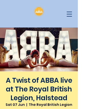
A Twist of ABBA live
at The Royal British
Legion, Halstead
Sat 07 Jun
  |  
The Royal British Legion