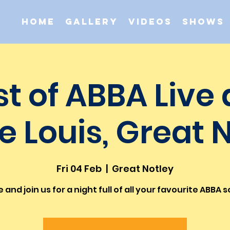
Home
Gallery
Videos
Shows
st of ABBA Live 
e Louis, Great 
Fri 04 Feb
  |  
Great Notley
and join us for a night full of all your favourite ABBA 