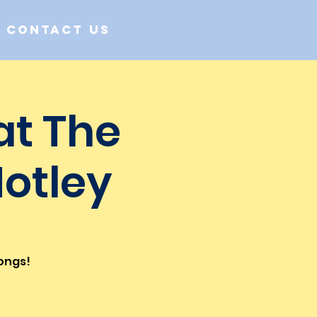
Contact us
at The
Notley
songs!