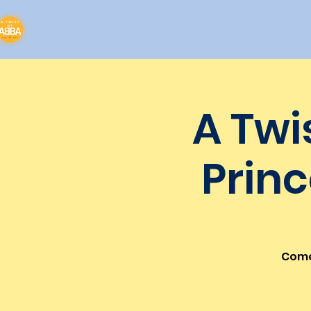
A Twi
Princ
Come 