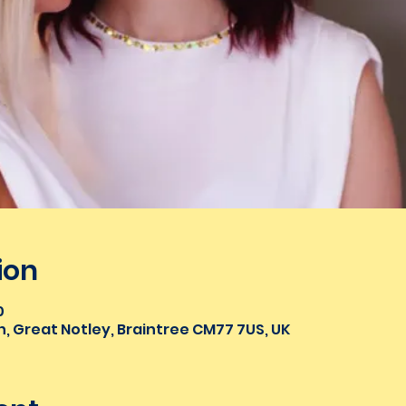
ion
0
n, Great Notley, Braintree CM77 7US, UK