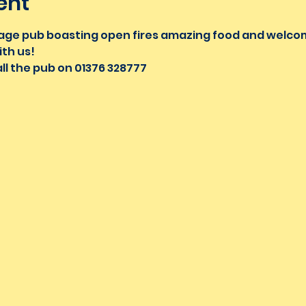
ent
village pub boasting open fires amazing food and welc
th us!
ll the pub on 01376 328777