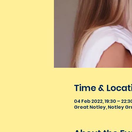
Time & Locat
04 Feb 2022, 19:30 – 22:3
Great Notley, Notley Gr