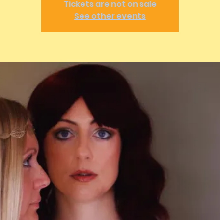
Tickets are not on sale
See other events