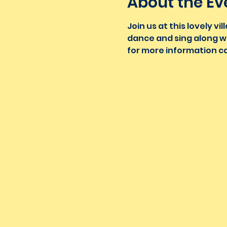
About the Ev
Join us at this lovely 
dance and sing along wi
for more information ca