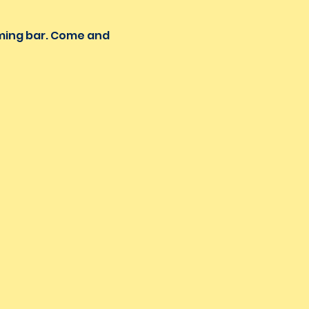
oming bar. Come and 