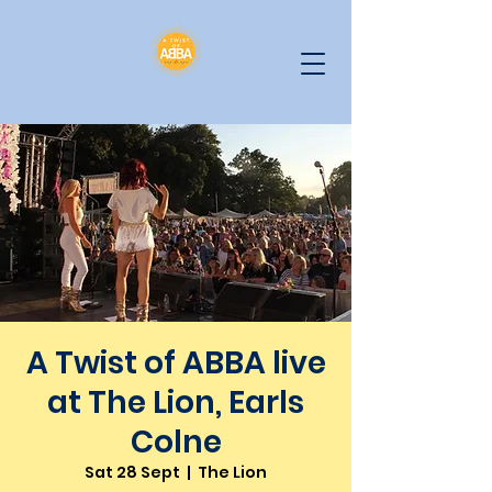
A Twist of ABBA live
at The Lion, Earls
Colne
Sat 28 Sept
  |  
The Lion