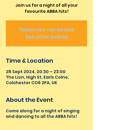
Join us for a night of all your
favourite ABBA hits!
Tickets are not on sale
See other events
Time & Location
28 Sept 2024, 20:30 – 23:00
The Lion, High St, Earls Colne,
Colchester CO6 2PA, UK
About the Event
Come along for a night of singing
and dancing to all the ABBA hits!