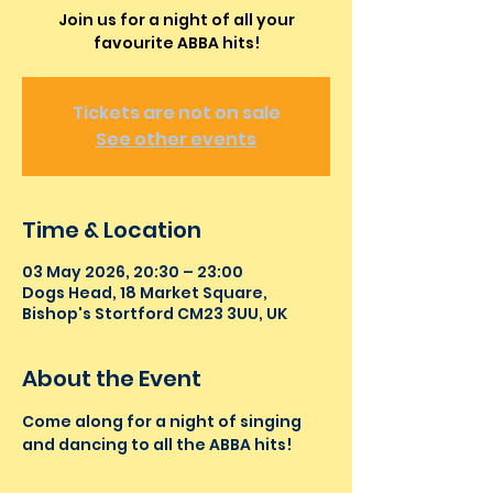
Join us for a night of all your
favourite ABBA hits!
Tickets are not on sale
See other events
Time & Location
03 May 2026, 20:30 – 23:00
Dogs Head, 18 Market Square,
Bishop's Stortford CM23 3UU, UK
About the Event
Come along for a night of singing 
and dancing to all the ABBA hits!