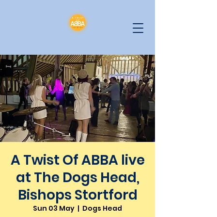
A Twist Of ABBA live
at The Dogs Head,
Bishops Stortford
Sun 03 May
  |  
Dogs Head