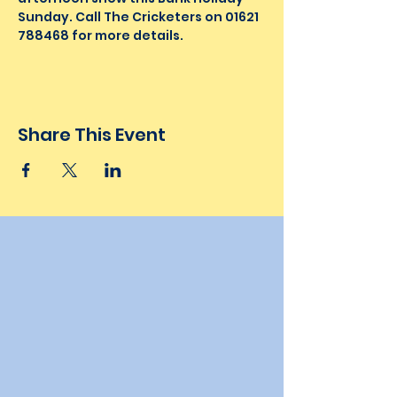
Sunday. Call The Cricketers on 01621 
788468 for more details.
Share This Event