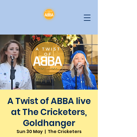
A Twist of ABBA live
at The Cricketers,
Goldhanger
Sun 30 May
  |  
The Cricketers