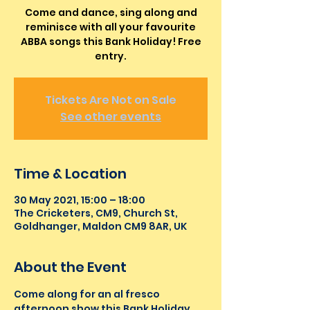
Come and dance, sing along and
reminisce with all your favourite
ABBA songs this Bank Holiday! Free
entry.
Tickets Are Not on Sale
See other events
Time & Location
30 May 2021, 15:00 – 18:00
The Cricketers, CM9, Church St,
Goldhanger, Maldon CM9 8AR, UK
About the Event
Come along for an al fresco 
afternoon show this Bank Holiday 