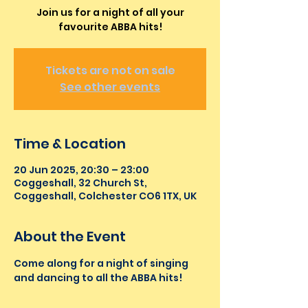
Join us for a night of all your
favourite ABBA hits!
Tickets are not on sale
See other events
Time & Location
20 Jun 2025, 20:30 – 23:00
Coggeshall, 32 Church St,
Coggeshall, Colchester CO6 1TX, UK
About the Event
Come along for a night of singing 
and dancing to all the ABBA hits!