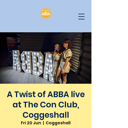
A Twist of ABBA live
at The Con Club,
Coggeshall
Fri 20 Jun
  |  
Coggeshall