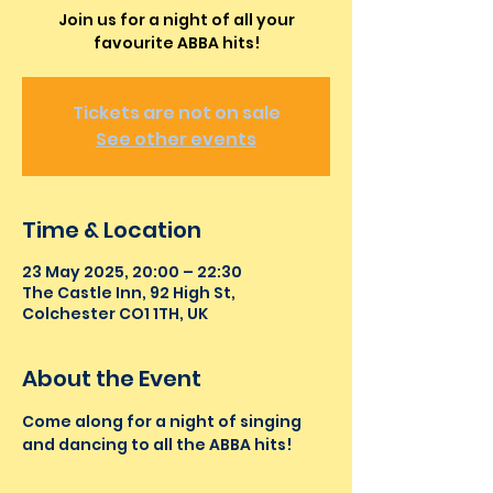
Join us for a night of all your
favourite ABBA hits!
Tickets are not on sale
See other events
Time & Location
23 May 2025, 20:00 – 22:30
The Castle Inn, 92 High St,
Colchester CO1 1TH, UK
About the Event
Come along for a night of singing 
and dancing to all the ABBA hits!