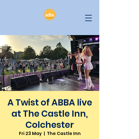
A Twist of ABBA live
at The Castle Inn,
Colchester
Fri 23 May
  |  
The Castle Inn