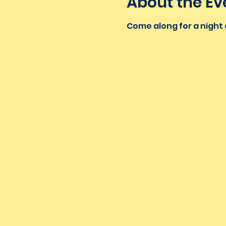
About the Ev
Come along for a night o