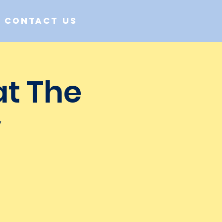
Contact us
at The
y