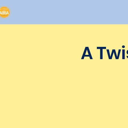
A Twi