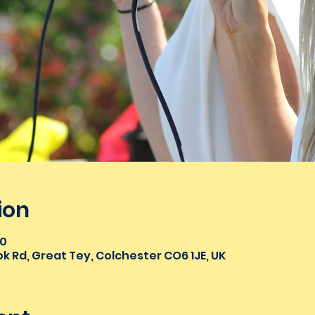
ion
00
k Rd, Great Tey, Colchester CO6 1JE, UK