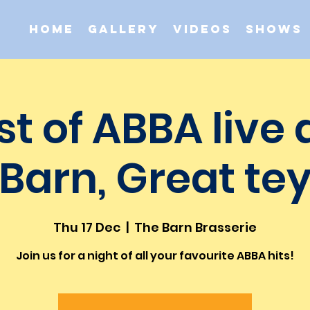
Home
Gallery
Videos
Shows
st of ABBA live 
Barn, Great te
Thu 17 Dec
  |  
The Barn Brasserie
Join us for a night of all your favourite ABBA hits!