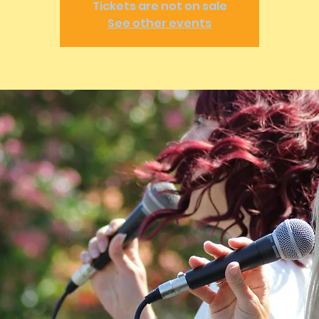
Tickets are not on sale
See other events