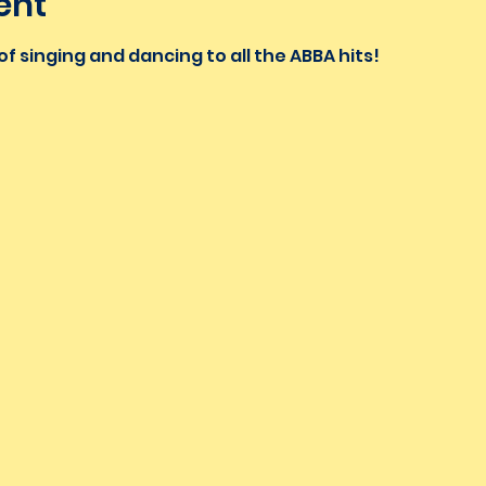
ent
f singing and dancing to all the ABBA hits!