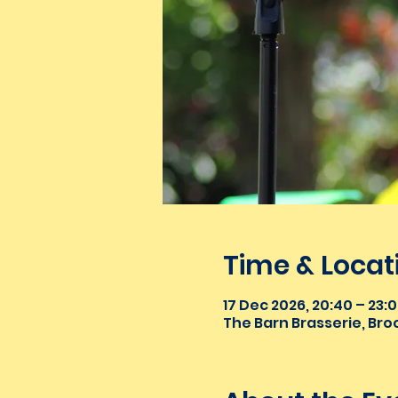
Time & Locat
17 Dec 2026, 20:40 – 23:
The Barn Brasserie, Broo