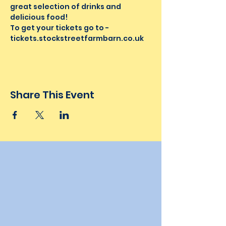
great selection of drinks and 
delicious food!
To get your tickets go to - 
tickets.stockstreetfarmbarn.co.uk 
Share This Event