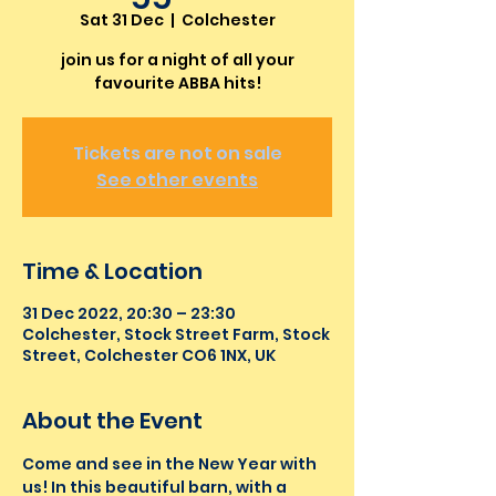
Sat 31 Dec
  |  
Colchester
join us for a night of all your
favourite ABBA hits!
Tickets are not on sale
See other events
Time & Location
31 Dec 2022, 20:30 – 23:30
Colchester, Stock Street Farm, Stock
Street, Colchester CO6 1NX, UK
About the Event
Come and see in the New Year with 
us! In this beautiful barn, with a 