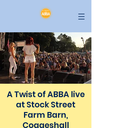
A Twist of ABBA live
at Stock Street
Farm Barn,
Coggeshall