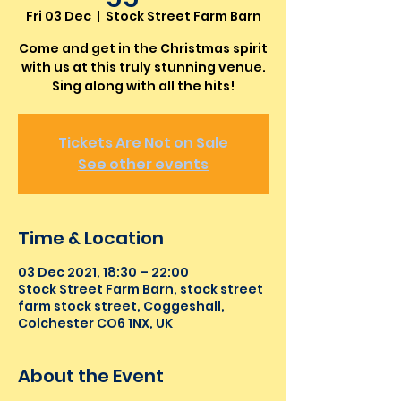
Fri 03 Dec
  |  
Stock Street Farm Barn
Come and get in the Christmas spirit
with us at this truly stunning venue.
Sing along with all the hits!
Tickets Are Not on Sale
See other events
Time & Location
03 Dec 2021, 18:30 – 22:00
Stock Street Farm Barn, stock street
farm stock street, Coggeshall,
Colchester CO6 1NX, UK
About the Event