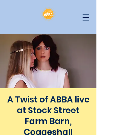
A Twist of ABBA live
at Stock Street
Farm Barn,
Coggeshall