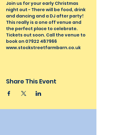
Join us for your early Christmas 
night out - There will be food, drink 
and dancing and a DJ after party! 
This really is a one off venue and 
the perfect place to celebrate. 
Tickets out soon. Call the venue to 
book on 07922 487966
www.stockstreetfarmbarn.co.uk 
Share This Event