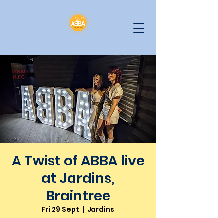
A Twist of ABBA live
at Jardins,
Braintree
Fri 29 Sept
  |  
Jardins