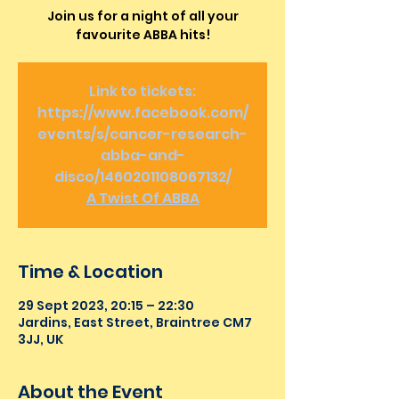
Join us for a night of all your
favourite ABBA hits!
Link to tickets:
https://www.facebook.com/
events/s/cancer-research-
abba-and-
disco/1460201108067132/
A Twist Of ABBA
Time & Location
29 Sept 2023, 20:15 – 22:30
Jardins, East Street, Braintree CM7
3JJ, UK
About the Event