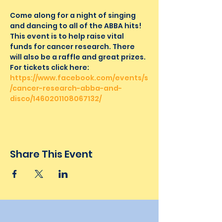
Come along for a night of singing 
and dancing to all of the ABBA hits! 
This event is to help raise vital 
funds for cancer research. There 
will also be a raffle and great prizes.
For tickets click here: 
https://www.facebook.com/events/s
/cancer-research-abba-and-
disco/1460201108067132/
Share This Event