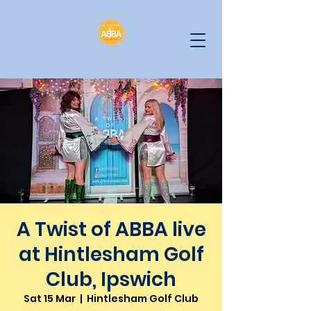
A Twist of ABBA live
at Hintlesham Golf
Club, Ipswich
Sat 15 Mar
  |  
Hintlesham Golf Club