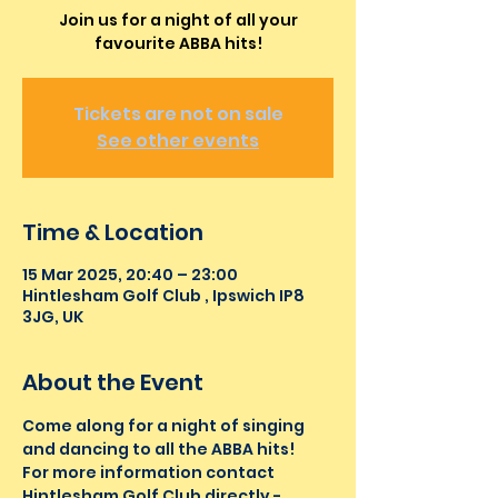
Join us for a night of all your
favourite ABBA hits!
Tickets are not on sale
See other events
Time & Location
15 Mar 2025, 20:40 – 23:00
Hintlesham Golf Club , Ipswich IP8
3JG, UK
About the Event
Come along for a night of singing 
and dancing to all the ABBA hits! 
For more information contact 
Hintlesham Golf Club directly - 