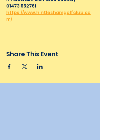
01473 652761
https://www.hintleshamgolfclub.co
m/
Share This Event